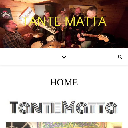
TANTE MATTA
HOME